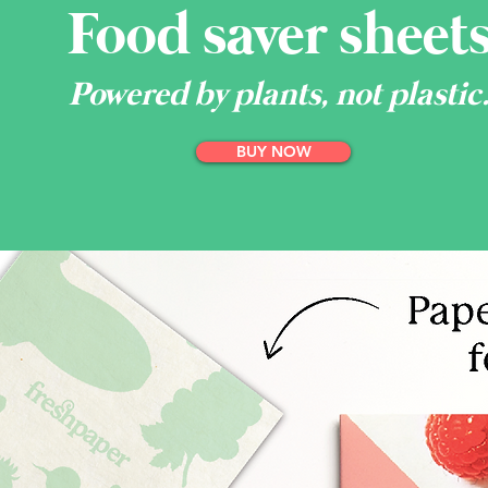
Food saver sheet
Powered by plants, not plastic
BUY NOW