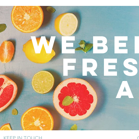
WE BE
FRE
A
KEEP IN TOUCH