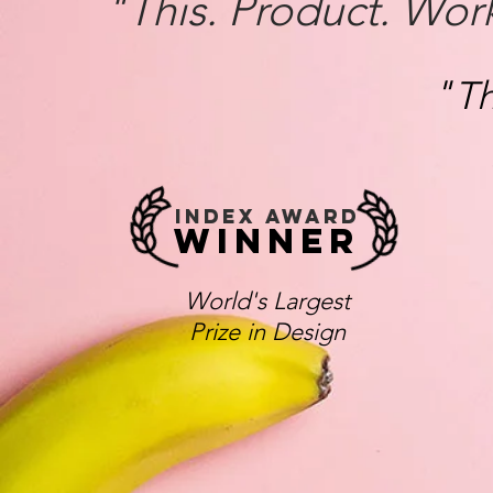
"This. Product. Wor
"
Th
INDEX AWARD
WINNER
World's Largest
Prize in Design