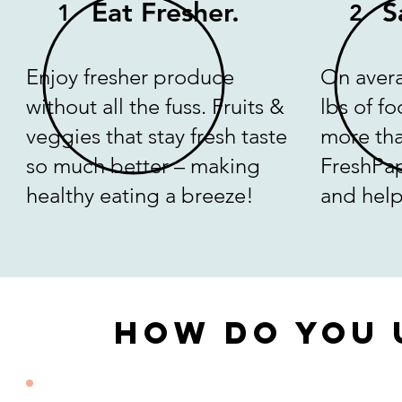
Eat Fresher.
S
1
2
Enjoy fresher produce
On avera
without all the fuss. Fruits &
lbs of f
veggies that stay fresh taste
more tha
so much better – making
FreshPa
healthy eating a breeze!
and help
How Do You 