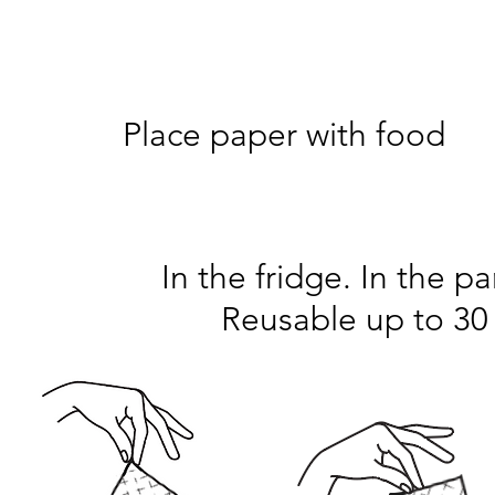
Step 1
Place paper with food
In the fridge. In the pa
Reusable up to 30 