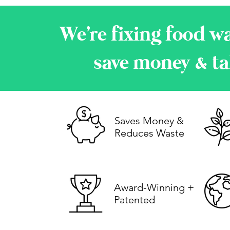
We're fixing food wa
save money & ta
Saves Money &
Reduces Waste
Award-Winning +
Patented