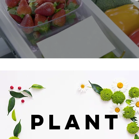
PLANT