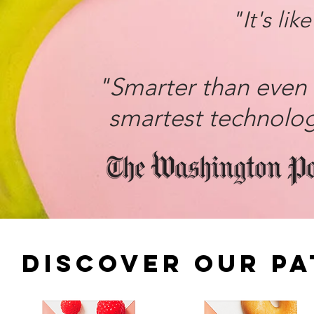
"It's lik
"Smarter than even 
smartest technolo
DISCOVER OUR P