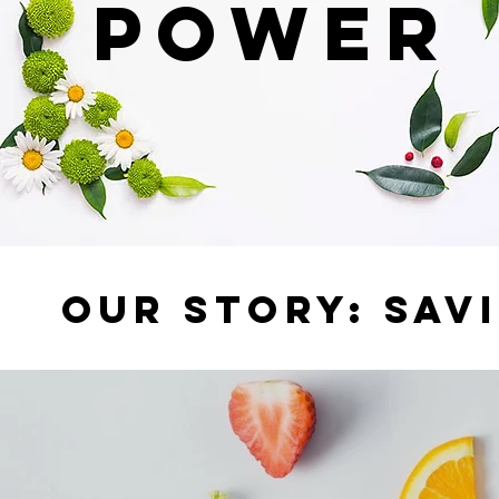
POWER
OUR STORY: SAV