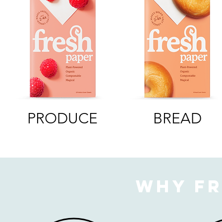
PRODUCE
BREAD
Why Fr