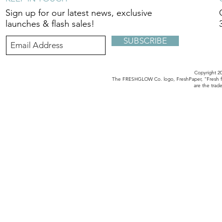
Sign up for our latest news, exclusive
launches & flash sales!
SUBSCRIBE
Copyright 
The FRESHGLOW Co. logo, FreshPaper, "Fresh fo
are the tra