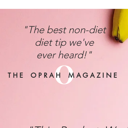
"The best non-diet
diet tip we've
ever heard!"
O
T H E O P R A H M A G A Z I N E