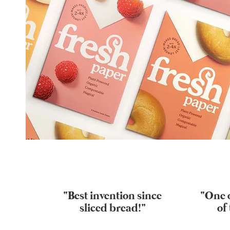
“Best invention since
“One o
sliced bread!"
of