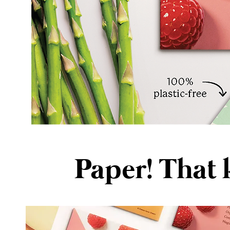
Paper! That 