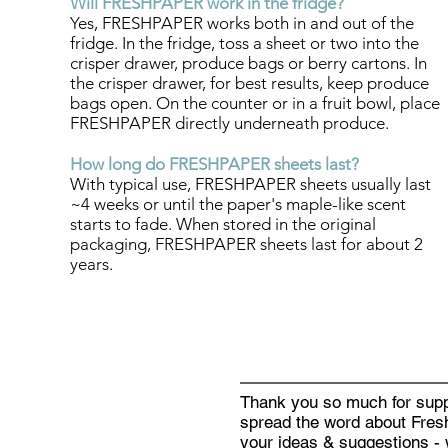
Will FRESHPAPER work in the fridge?
Yes, FRESHPAPER works both in and out of the
fridge. In the fridge, toss a sheet or two into the
crisper drawer, produce bags or berry cartons. In
the crisper drawer, for best results, keep produce
bags open. On the counter or in a fruit bowl, place
FRESHPAPER directly underneath produce.
How long do FRESHPAPER sheets last?
With typical use, FRESHPAPER sheets usually last
~4 weeks or until the paper's maple-like scent
starts to fade. When stored in the original
packaging, FRESHPAPER sheets last for about 2
years.
Thank you so much for supp
spread the word about Fresh
your ideas & suggestions - 