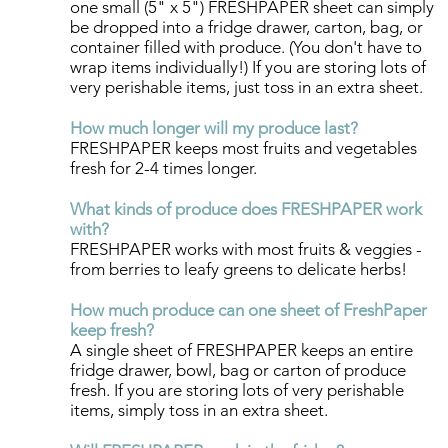
one small (5" x 5") FRESHPAPER sheet can simply
be dropped into a fridge drawer, carton, bag, or
container filled with produce. (You don't have to
wrap items individually!) If you are storing lots of
very perishable items, just toss in an extra sheet.​
How much longer will my produce last?
FRESHPAPER keeps most fruits and vegetables
fresh for 2-4 times longer.​
What kinds of produce does FRESHPAPER work
with?
FRESHPAPER works wit
h most fruits & veggies -
from berries to leafy greens to delicate herbs! ​
How much produce can one sheet of FreshPaper
keep fresh?​​​
A single sheet of FRESHPAPER keeps an entire
fridge drawer, bowl, bag or carton of produce
fresh. If you are storing lots of very perishable
items, simply toss in an extra sheet.