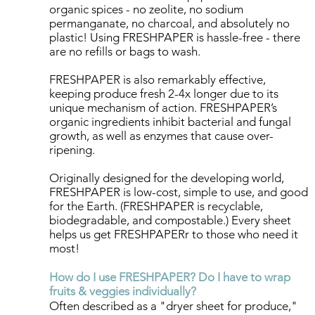
organic spices - no zeolite, no sodium
permanganate, no charcoal, and absolutely no
plastic! ​​Using FRESHPAPER is hassle-free - there
are no refills or bags to wash.
FRESHPAPER is also remarkably effective,
keeping produce fresh 2-4x longer due to its
unique mechanism of action. FRESHPAPER’s
organic ingredients inhibit bacterial and fungal
growth, as well as enzymes that cause over-
ripening.
Originally designed for the developing world,
FRESHPAPER is low-cost, simple to use, and good
for the Earth. (FRESHPAPER is recyclable,
biodegradable, and compostable.) Every sheet
helps us get FRESHPAPERr to those who need it
most!
How do I use FRESHPAPER? Do I have to wrap
fruits & veggies individually?
Often described as a "dryer sheet for produce,"