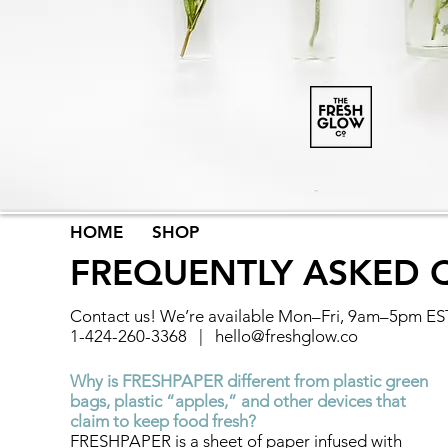
HOME
SHOP
FREQUENTLY ASKED 
​Contact us! We’re available Mon–Fri, 9am–5pm ES
1-424-260-3368 |
hello@freshglow.co
Why is FRESHPAPER different from plastic green
bags, plastic “apples,” and other devices that
claim to keep food fresh?
FRESHPAPER is a sheet of paper infused with