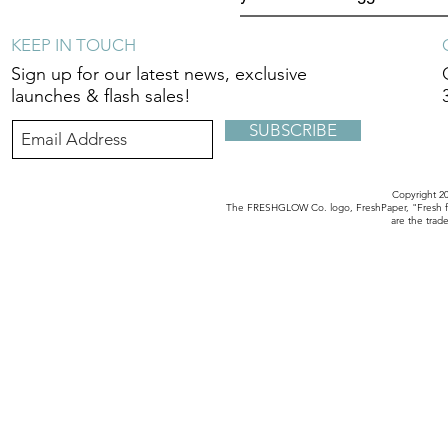
KEEP IN TOUCH
Sign up for our latest news, exclusive
launches & flash sales!
SUBSCRIBE
Copyright 
The FRESHGLOW Co. logo, FreshPaper, "Fresh fo
are the tra